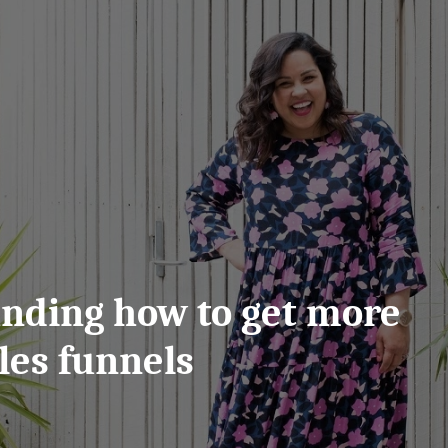
anding how to get more
les funnels