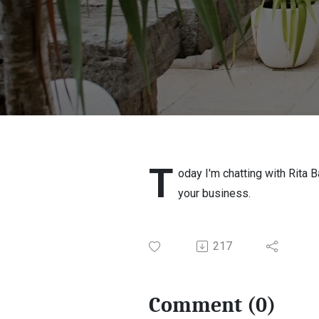
T
oday I'm chatting with Rita 
your business.
217
Comment (0)