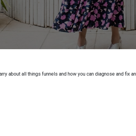
Barry about all things funnels and how you can diagnose and fix a