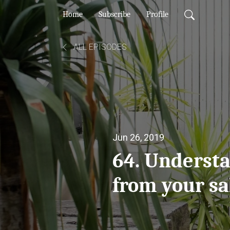
Home
Subscribe
Profile
ALL EPISODES
Jun 26, 2019
64. Underst
from your sa