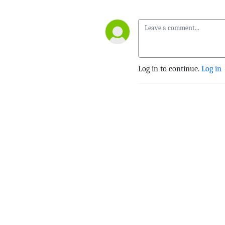
Log in to continue.
Log in