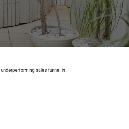
n underperforming sales funnel in