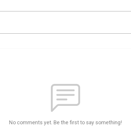
No comments yet. Be the first to say something!